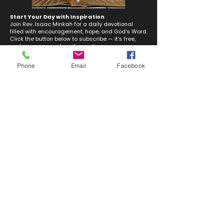
Start Your Day with Inspiration
Join Rev. Isaac Minkah for a daily devotional
filled with encouragement, hope, and God’s Word.
Click the button below to subscribe — it’s free,
and you can unsubscribe anytime.
Phone
Email
Facebook
Subscribe Now
Where You Belong
Discover all the ways you can get involved at Tuckerton United Methodist Church!
From children and youth programs to adult ministries, there’s a place for everyone.
Click below to explore!
Discover Your Place