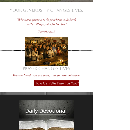
Your generosity changes lives.
“Whoever is generous to the poor lends to the Lord,
and he will repay him for his deed.”
[Proverbs 19:17]
Donate Now!
PRAYER CHANGES LIVES
You are loved, you are seen, and you are not alone.
How Can We Pray For You?