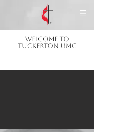
Welcome to
Tuckerton
UMC
Faith, community, and hope—welcome
home.