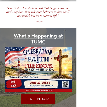
"For God so loved the world that he gave his one
and only Son, that whoever believes in him shall
not perish but have eternal life"
[1 John 3:16]
What's Happening at
TUMC
CALENDAR